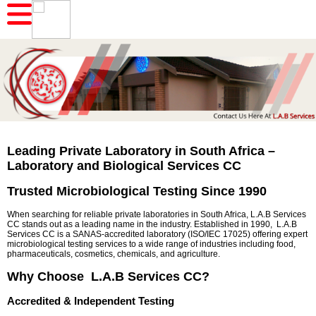
Leading Private Laboratory in South Africa –
Laboratory and Biological Services CC
Trusted Microbiological Testing Since 1990
When searching for reliable private laboratories in South Africa, L.A.B Services
CC stands out as a leading name in the industry. Established in 1990, L.A.B
Services CC is a SANAS-accredited laboratory (ISO/IEC 17025) offering expert
microbiological testing services to a wide range of industries including food,
pharmaceuticals, cosmetics, chemicals, and agriculture.
Why Choose L.A.B Services CC?
Accredited & Independent Testing