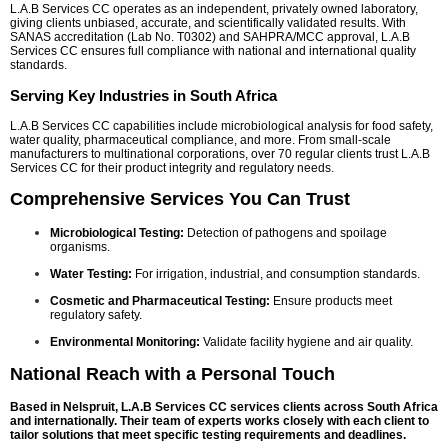
L.A.B Services CC operates as an independent, privately owned laboratory,
giving clients unbiased, accurate, and scientifically validated results. With
SANAS accreditation (Lab No. T0302) and SAHPRA/MCC approval, L.A.B
Services CC ensures full compliance with national and international quality
standards.
Serving Key Industries in South Africa
L.A.B Services CC capabilities include microbiological analysis for food safety,
water quality, pharmaceutical compliance, and more. From small-scale
manufacturers to multinational corporations, over 70 regular clients trust L.A.B
Services CC for their product integrity and regulatory needs.
Comprehensive Services You Can Trust
Microbiological Testing:
Detection of pathogens and spoilage
organisms.
Water Testing:
For irrigation, industrial, and consumption standards.
Cosmetic and Pharmaceutical Testing:
Ensure products meet
regulatory safety.
Environmental Monitoring:
Validate facility hygiene and air quality.
National Reach with a Personal Touch
Based in Nelspruit, L.A.B Services CC services clients across South Africa
and internationally. Their team of experts works closely with each client to
tailor solutions that meet specific testing requirements and deadlines.