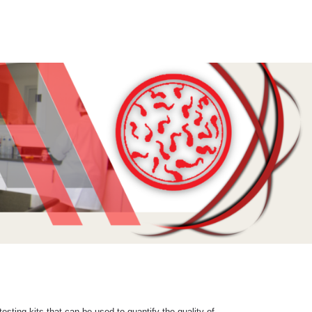
sting kits that can be used to quantify the quality of