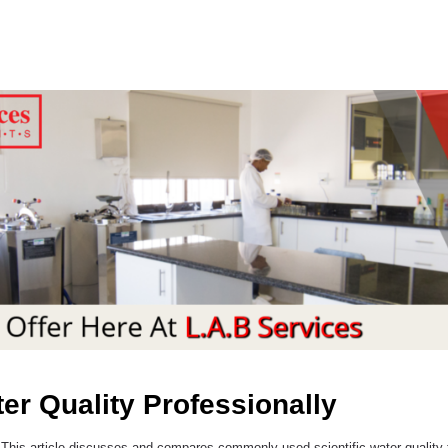
ter Quality Professionally
 This article discusses and compares commonly used scientific water quality te