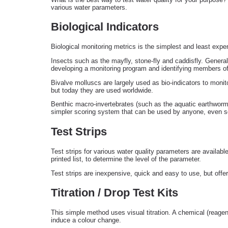
various water parameters.
Biological Indicators
Biological monitoring metrics is the simplest and least exp
Insects such as the mayfly, stone-fly and caddisfly. General
developing a monitoring program and identifying members of 
Bivalve molluscs are largely used as bio-indicators to moni
but today they are used worldwide.
Benthic macro-invertebrates (such as the aquatic earthworm
simpler scoring system that can be used by anyone, even sc
Test Strips
Test strips for various water quality parameters are availabl
printed list, to determine the level of the parameter.
Test strips are inexpensive, quick and easy to use, but offer
Titration / Drop Test Kits
This simple method uses visual titration. A chemical (reagen
induce a colour change.