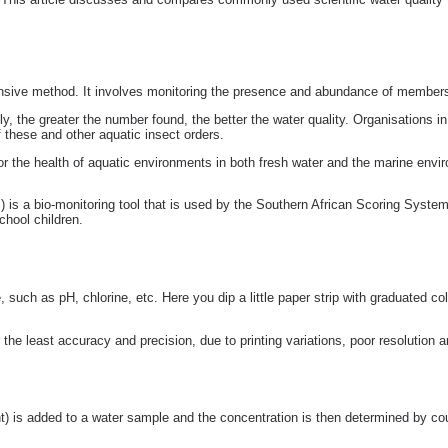
ensive method. It involves monitoring the presence and abundance of members 
ly, the greater the number found, the better the water quality. Organisations 
these and other aquatic insect orders.
tor the health of aquatic environments in both fresh water and the marine env
) is a bio-monitoring tool that is used by the Southern African Scoring Syst
hool children.
e, such as pH, chlorine, etc. Here you dip a little paper strip with graduated c
 the least accuracy and precision, due to printing variations, poor resolution a
t) is added to a water sample and the concentration is then determined by cou