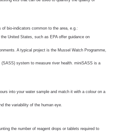
of bio-indicators common to the area, e.g.:
in the United States, such as EPA offer guidance on
ironments. A typical project is the Mussel Watch Programme,
em (SASS) system to measure river health. miniSASS is a
olours into your water sample and match it with a colour on a
nd the variability of the human eye.
nting the number of reagent drops or tablets required to