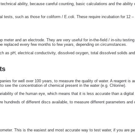
technical ability, because careful counting, basic calculations and the ability 
al tests, such as those for coliform / E.coli. These require incubation for 12 –
 meter and an electrode. They are very useful for in-the-field / in-situ testi
o be replaced every few months to few years, depending on circumstances.
 as pH, electrical conductivity, dissolved oxygen, total dissolved solids and
ts
ies for well over 100 years, to measure the quality of water. A reagent is ad
 to see the concentration of chemical present in the water (e.g. Chlorine).
iability of the human eye, which means that it is less accurate than a digital
re hundreds of different discs available, to measure different parameters and 
meter. This is the easiest and most accurate way to test water, if you are perf