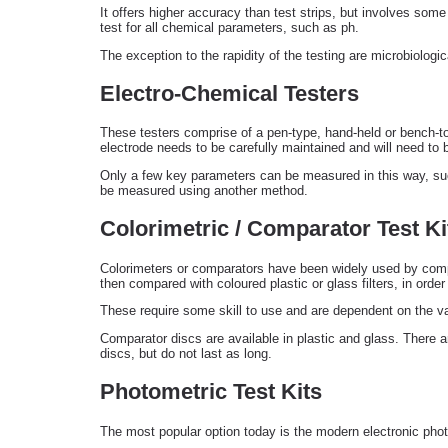
It offers higher accuracy than test strips, but involves some 
test for all chemical parameters, such as ph.
The exception to the rapidity of the testing are microbiologic
Electro-Chemical Testers
These testers comprise of a pen-type, hand-held or bench-top
electrode needs to be carefully maintained and will need t
Only a few key parameters can be measured in this way, such
be measured using another method.
Colorimetric / Comparator Test Ki
Colorimeters or comparators have been widely used by compan
then compared with coloured plastic or glass filters, in order
These require some skill to use and are dependent on the var
Comparator discs are available in plastic and glass. There a
discs, but do not last as long.
Photometric Test Kits
The most popular option today is the modern electronic photo