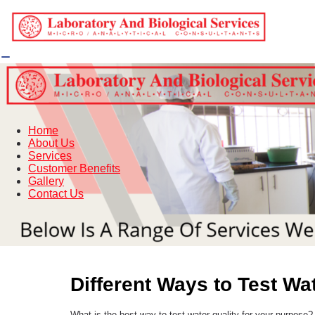
Home
About Us
Services
Customer Benefits
Gallery
Contact Us
Different Ways to Test Wa
What is the best way to test water quality for your purpose?