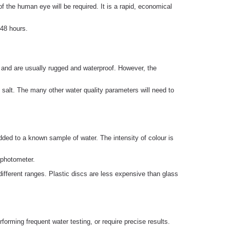
of the human eye will be required. It is a rapid, economical
 48 hours.
ng and are usually rugged and waterproof. However, the
 salt. The many other water quality parameters will need to
ded to a known sample of water. The intensity of colour is
 photometer.
different ranges. Plastic discs are less expensive than glass
orming frequent water testing, or require precise results.