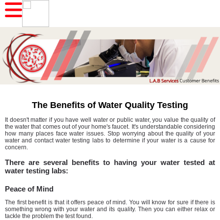
The Benefits of Water Quality Testing
It doesn't matter if you have well water or public water, you value the quality of
the water that comes out of your home's faucet. It's understandable considering
how many places face water issues. Stop worrying about the quality of your
water and contact water testing labs to determine if your water is a cause for
concern.
There are several benefits to having your water tested at
water testing labs:
Peace of Mind
The first benefit is that it offers peace of mind. You will know for sure if there is
something wrong with your water and its quality. Then you can either relax or
tackle the problem the test found.