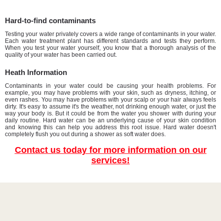
Hard-to-find contaminants
Testing your water privately covers a wide range of contaminants in your water.
Each water treatment plant has different standards and tests they perform.
When you test your water yourself, you know that a thorough analysis of the
quality of your water has been carried out.
Heath Information
Contaminants in your water could be causing your health problems. For
example, you may have problems with your skin, such as dryness, itching, or
even rashes. You may have problems with your scalp or your hair always feels
dirty. It's easy to assume it's the weather, not drinking enough water, or just the
way your body is. But it could be from the water you shower with during your
daily routine. Hard water can be an underlying cause of your skin condition
and knowing this can help you address this root issue. Hard water doesn't
completely flush you out during a shower as soft water does.
Contact us today for more information on our
services!